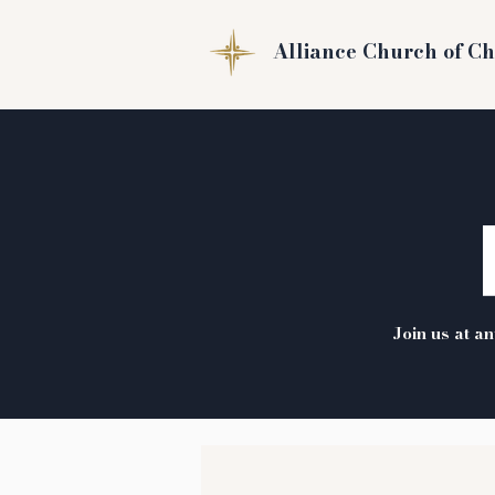
Alliance Church of Ch
Join us at a