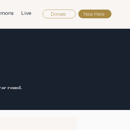
rmons
Live
Donate
New Here
S
ear round.