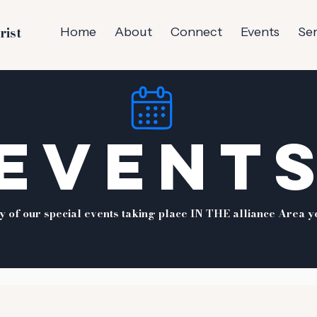
rist
Home
About
Connect
Events
Se
EVENT
ny of our special events taking place IN THE alliance Area y