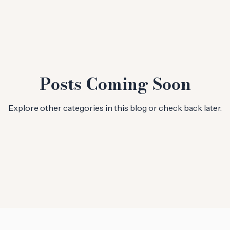
Posts Coming Soon
Explore other categories in this blog or check back later.